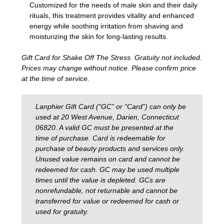
Customized for the needs of male skin and their daily
rituals, this treatment provides vitality and enhanced
energy while soothing irritation from shaving and
moisturizing the skin for long-lasting results.
Gift Card for Shake Off The Stress. Gratuity not included.
Prices may change without notice. Please confirm price
at the time of service.
Lanphier Gift Card (“GC” or “Card”) can only be
used at 20 West Avenue, Darien, Connecticut
06820. A valid GC must be presented at the
time of purchase. Card is redeemable for
purchase of beauty products and services only.
Unused value remains on card and cannot be
redeemed for cash. GC may be used multiple
times until the value is depleted. GCs are
nonrefundable, not returnable and cannot be
transferred for value or redeemed for cash or
used for gratuity.