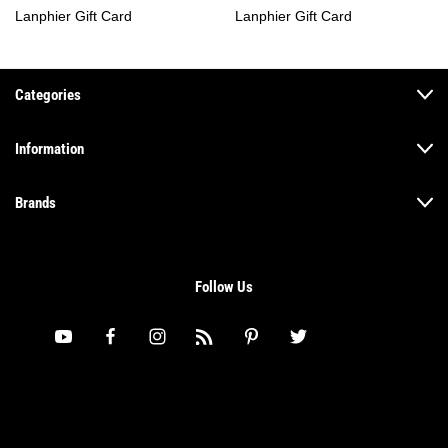
Lanphier Gift Card
Lanphier Gift Card
Categories
Information
Brands
Follow Us