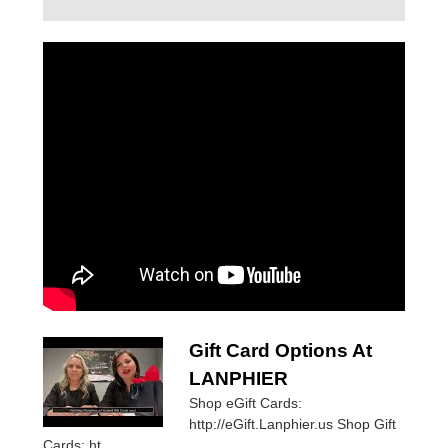
Gift Card Options At
LANPHIER
Shop eGift Cards:
http://eGift.Lanphier.us Shop Gift
Cards: ht...