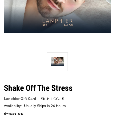
Shake Off The Stress
Lanphier Gift Card
SKU:
LGC-15
Availability:
Usually Ships in 24 Hours
$259.65