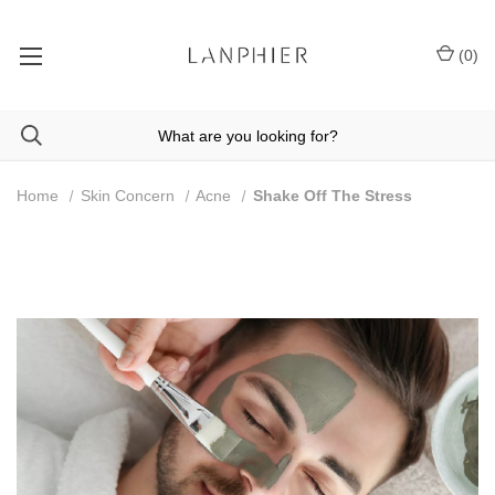
(
0
)
Home
Skin Concern
Acne
Shake Off The Stress