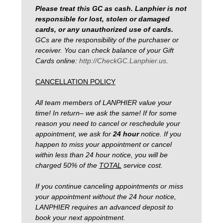
Please treat this GC as cash. Lanphier is not
responsible for lost, stolen or damaged
cards, or any unauthorized use of cards.
GCs are the responsibility of the purchaser or
receiver. You can check balance of your Gift
Cards online:
http://CheckGC.Lanphier.us
.
CANCELLATION POLICY
All team members of LANPHIER value your
time! In return– we ask the same! If for some
reason you need to cancel or reschedule your
appointment, we ask for
24 hour
notice.
If you
happen to miss your appointment or cancel
within less than 24 hour notice, you will be
charged 50% of the
TOTAL
service cost.
If you continue canceling appointments or miss
your appointment without the 24 hour notice,
LANPHIER requires an advanced deposit to
book your next appointment.