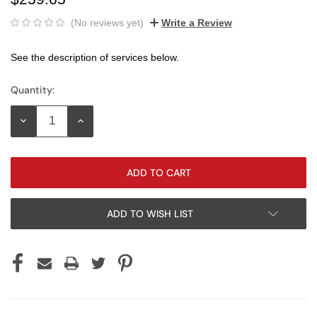
(No reviews yet)
Write a Review
See the description of services below.
Quantity:
Current
Stock:
DECREASE
INCREASE
QUANTITY:
QUANTITY:
ADD TO WISH LIST