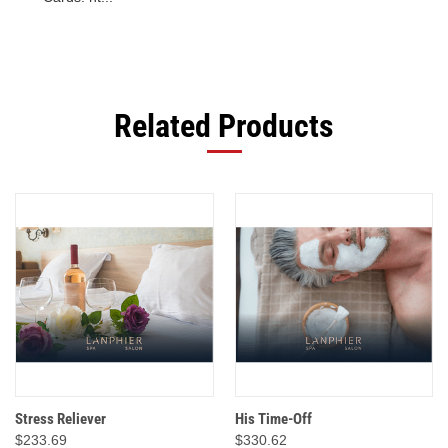
Related Products
Stress Reliever
His Time-Off
$233.69
$330.62