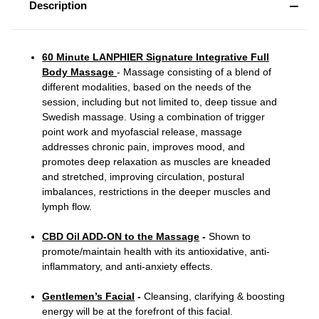
Description
60 Minute LANPHIER Signature Integrative Full
Body Massage
- Massage consisting of a blend of
different modalities, based on the needs of the
session, including but not limited to, deep tissue and
Swedish massage. Using a combination of trigger
point work and myofascial release, massage
addresses chronic pain, improves mood, and
promotes deep relaxation as muscles are kneaded
and stretched, improving circulation, postural
imbalances, restrictions in the deeper muscles and
lymph flow.
CBD Oil ADD-ON to the Massage
-
Shown to
promote/maintain health with its antioxidative, anti-
inflammatory, and anti-anxiety effects.
Gentlemen’s Facial
-
Cleansing, clarifying & boosting
energy will be at the forefront of this facial.