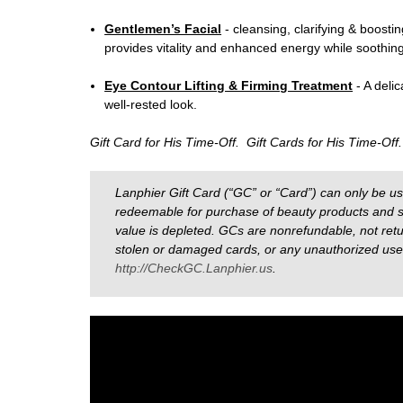
Gentlemen’s Facial
- c
leansing, clarifying & boostin
provides vitality and enhanced energy while soothing i
Eye Contour Lifting & Firming Treatment
- A deli
well-rested look.
Gift Card for His Time-Off. Gift Cards for His Time-Off
Lanphier Gift Card (“GC” or “Card”) can only be u
redeemable for purchase of beauty products and s
value is depleted. GCs are nonrefundable, not retur
stolen or damaged cards, or any unauthorized use o
http://CheckGC.Lanphier.us
.