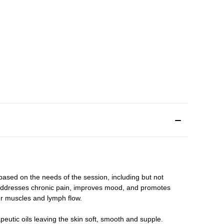
 based on the needs of the session, including but not
 addresses chronic pain, improves mood, and promotes
er muscles and lymph flow.
rapeutic oils leaving the skin soft, smooth and supple.