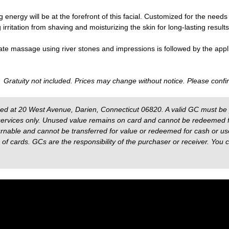
g energy will be at the forefront of this facial. Customized for the needs 
rritation from shaving and moisturizing the skin for long-lasting results
cate massage using river stones and impressions is followed by the appl
. Gratuity not included. Prices may change without notice. Please confir
sed at 20 West Avenue, Darien, Connecticut 06820. A valid GC must be 
ervices only. Unused value remains on card and cannot be redeemed fo
nable and cannot be transferred for value or redeemed for cash or used 
f cards. GCs are the responsibility of the purchaser or receiver. You 