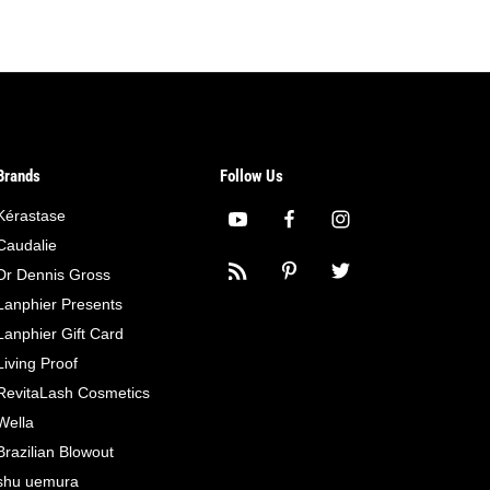
Brands
Follow Us
Kérastase
Caudalie
Dr Dennis Gross
Lanphier Presents
Lanphier Gift Card
Living Proof
RevitaLash Cosmetics
Wella
Brazilian Blowout
shu uemura