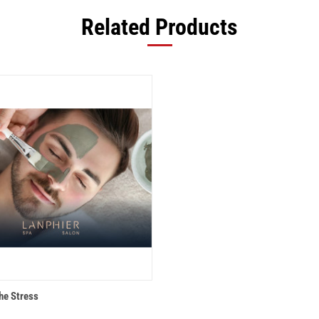
Related Products
 VIEW
ADD TO CART
he Stress