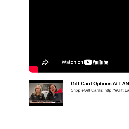
Gift Card Options At LA
Shop eGift Cards: http://eGift.L