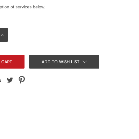
ption of services below.
INCREASE
QUANTITY:
ADD TO WISH LIST