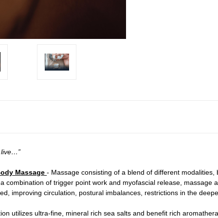
 live…”
l Body Massage
- Massage consisting of a blend of different modalities,
 a combination of trigger point work and myofascial release, massage
, improving circulation, postural imbalances, restrictions in the deep
ation utilizes ultra-fine, mineral rich sea salts and benefit rich aromathe