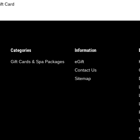
ift Card
Categories
Information
Gift Cards & Spa Packages
eGift
Contact Us
Sitemap