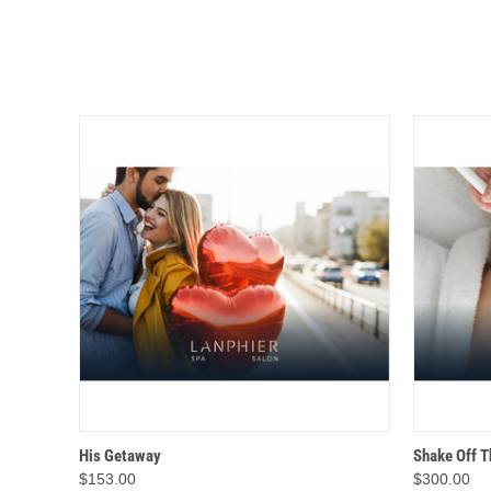
QUICK VIEW
ADD TO CART
QUICK
His Getaway
Shake Off T
$153.00
$300.00