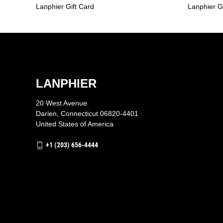
Lanphier Gift Card
Lanphier G
LANPHIER
20 West Avenue
Darien, Connecticut 06820-4401
United States of America
+1 (203) 656-4444