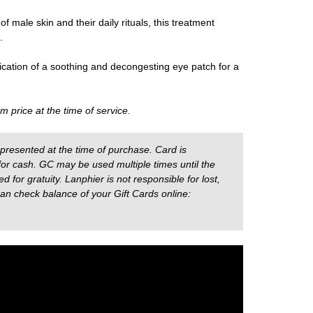
of male skin and their daily rituals, this treatment
.
ication of a soothing and decongesting eye patch for a
m price at the time of service.
presented at the time of purchase. Card is
r cash. GC may be used multiple times until the
for gratuity. Lanphier is not responsible for lost,
can check balance of your Gift Cards online: