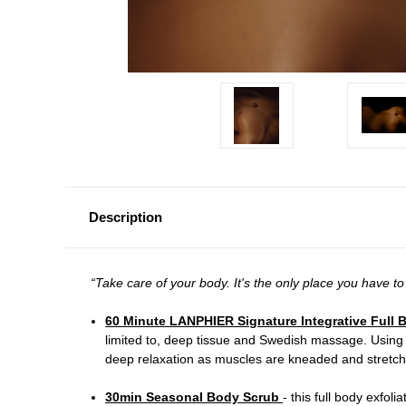
Description
“Take care of your body. It's the only place you have to
60 Minute LANPHIER Signature Integrative Ful
limited to, deep tissue and Swedish massage. Using
deep relaxation as muscles are kneaded and stretched
30min Seasonal Body Scrub
- t
his full body exfoli