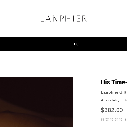
EGIFT
His Time
Lanphier Gift
Availability:
Us
$382.00
(