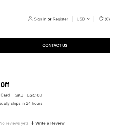
Sign in
or
Register
USD
(
0
)
CONTACT US
-Off
 Card
SKU:
LGC-08
ually ships in 24 hours
No reviews yet)
Write a Review