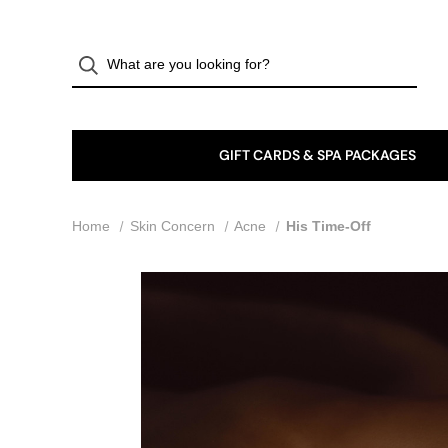
GIFT CARDS & SPA PACKAGES
Home
Skin Concern
Acne
His Time-Off