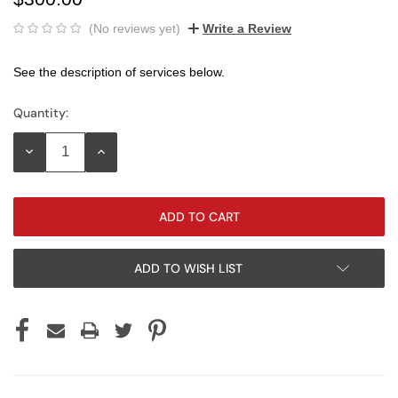
(No reviews yet)
Write a Review
See the description of services below.
Quantity:
Current
Stock:
DECREASE
INCREASE
QUANTITY:
QUANTITY:
ADD TO WISH LIST