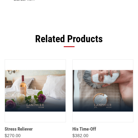
Related Products
Stress Reliever
His Time-Off
$270.00
$382.00