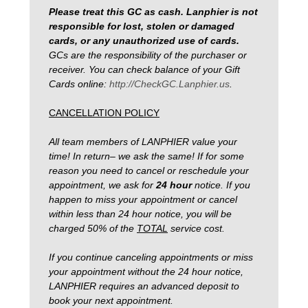
Please treat this GC as cash. Lanphier is not
responsible for lost, stolen or damaged
cards, or any unauthorized use of cards.
GCs are the responsibility of the purchaser or
receiver. You can check balance of your Gift
Cards online:
http://CheckGC.Lanphier.us
.
CANCELLATION POLICY
All team members of LANPHIER value your
time! In return– we ask the same! If for some
reason you need to cancel or reschedule your
appointment, we ask for
24 hour
notice.
If you
happen to miss your appointment or cancel
within less than 24 hour notice, you will be
charged 50% of the
TOTAL
service cost.
If you continue canceling appointments or miss
your appointment without the 24 hour notice,
LANPHIER requires an advanced deposit to
book your next appointment.