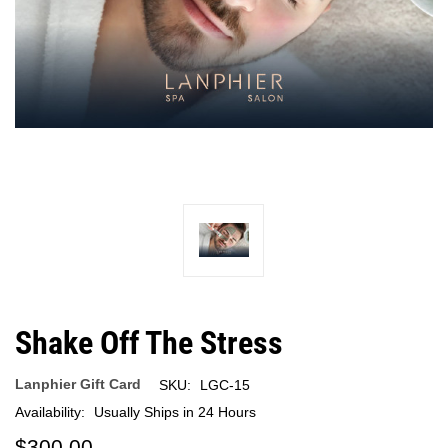
Shake Off The Stress
Lanphier Gift Card
SKU:
LGC-15
Availability:
Usually Ships in 24 Hours
$300.00