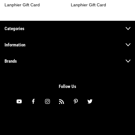
Lanphier Gift Card
Lanphier Gift Card
Categories
Information
Brands
Follow Us