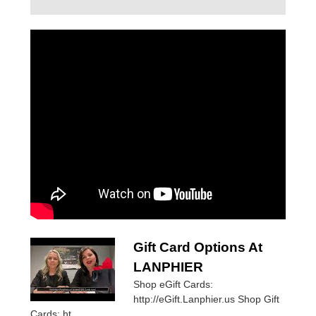
Gift Card Options At
LANPHIER
Shop eGift Cards:
http://eGift.Lanphier.us Shop Gift
Cards: ht...