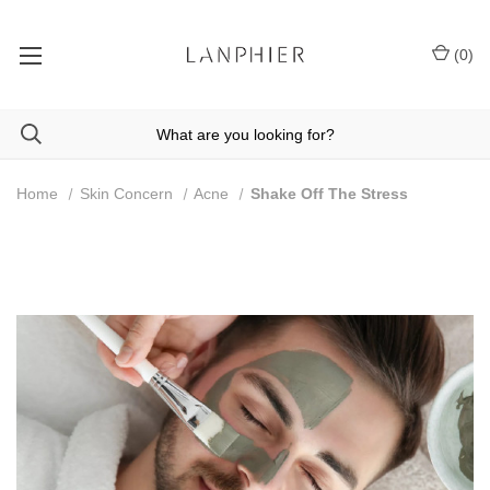
(
0
)
Home
Skin Concern
Acne
Shake Off The Stress