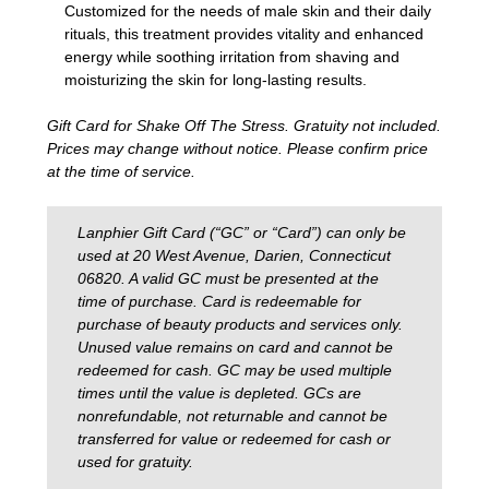
Customized for the needs of male skin and their daily
rituals, this treatment provides vitality and enhanced
energy while soothing irritation from shaving and
moisturizing the skin for long-lasting results.
Gift Card for Shake Off The Stress. Gratuity not included.
Prices may change without notice. Please confirm price
at the time of service.
Lanphier Gift Card (“GC” or “Card”) can only be
used at 20 West Avenue, Darien, Connecticut
06820. A valid GC must be presented at the
time of purchase. Card is redeemable for
purchase of beauty products and services only.
Unused value remains on card and cannot be
redeemed for cash. GC may be used multiple
times until the value is depleted. GCs are
nonrefundable, not returnable and cannot be
transferred for value or redeemed for cash or
used for gratuity.