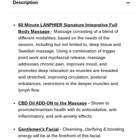
Description
60 Minute LANPHIER Signature Integrative Full
Body Massage
- Massage consisting of a blend of
different modalities, based on the needs of the
session, including but not limited to, deep tissue and
Swedish massage. Using a combination of trigger
point work and myofascial release, massage
addresses chronic pain, improves mood, and
promotes deep relaxation as muscles are kneaded
and stretched, improving circulation, postural
imbalances, restrictions in the deeper muscles and
lymph flow.
CBD Oil ADD-ON to the Massage
-
Shown to
promote/maintain health with its antioxidative, anti-
inflammatory, and anti-anxiety effects.
Gentlemen’s Facial
-
Cleansing, clarifying & boosting
energy will be at the forefront of this facial.