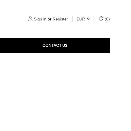
Sign in
or
Register
EUR
(
0
)
CONTACT US