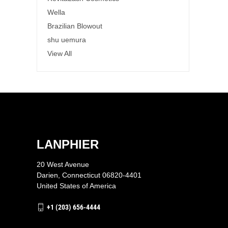
Wella
Brazilian Blowout
shu uemura
View All
LANPHIER
20 West Avenue
Darien, Connecticut 06820-4401
United States of America
+1 (203) 656-4444