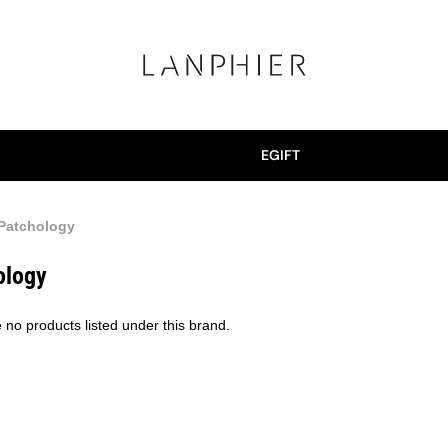
EGIFT
Patchology
ology
 no products listed under this brand.