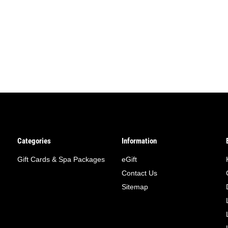
Categories
Information
Gift Cards & Spa Packages
eGift
Contact Us
Sitemap