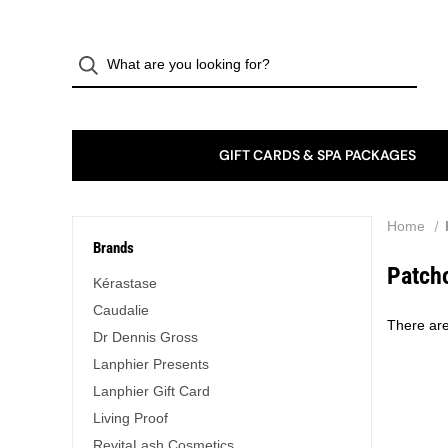
GIFT CARDS & SPA PACKAGES
Home
Brands
Patch
Kérastase
Caudalie
There are
Dr Dennis Gross
Lanphier Presents
Lanphier Gift Card
Living Proof
RevitaLash Cosmetics