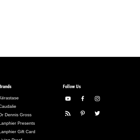
Brands
Follow Us
Kérastase
Caudalie
Dr Dennis Gross
Lanphier Presents
Lanphier Gift Card
Living Proof