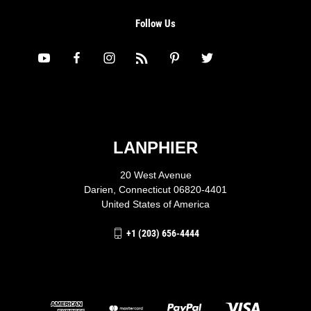
Follow Us
LANPHIER
20 West Avenue
Darien, Connecticut 06820-4401
United States of America
+1 (203) 656-4444