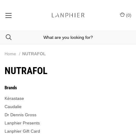
(
0
)
Home
NUTRAFOL
NUTRAFOL
Brands
Kérastase
Caudalie
Dr Dennis Gross
Lanphier Presents
Lanphier Gift Card