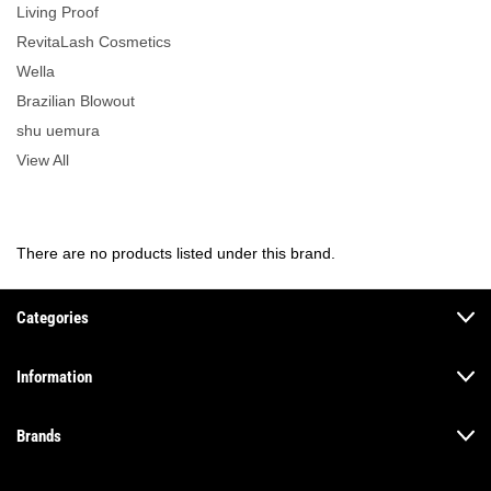
Living Proof
RevitaLash Cosmetics
Wella
Brazilian Blowout
shu uemura
View All
There are no products listed under this brand.
Categories
Information
Brands