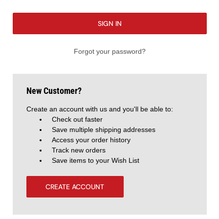
Forgot your password?
New Customer?
Create an account with us and you'll be able to:
Check out faster
Save multiple shipping addresses
Access your order history
Track new orders
Save items to your Wish List
CREATE ACCOUNT