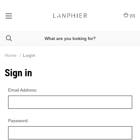
(
0
)
Home
Login
Sign in
Email Address:
Password: