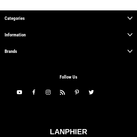
Categories
Information
Brands
Follow Us
LANPHIER