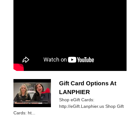
Gift Card Options At
LANPHIER
Shop eGift Cards:
http://eGift.Lanphier.us Shop Gift
Cards: ht...