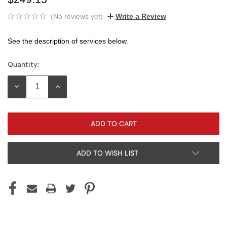
(No reviews yet)
Write a Review
See the description of services below.
Quantity:
Current
Stock:
DECREASE
INCREASE
QUANTITY:
QUANTITY:
ADD TO WISH LIST