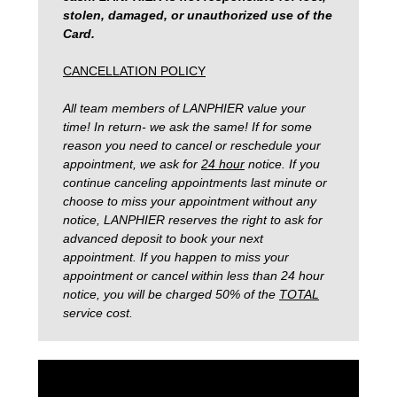
stolen, damaged, or unauthorized use of the
Card.
CANCELLATION POLICY
All team members of LANPHIER value your
time! In return- we ask the same! If for some
reason you need to cancel or reschedule your
appointment, we ask for
24 hour
notice. If you
continue canceling appointments last minute or
choose to miss your appointment without any
notice, LANPHIER reserves the right to ask for
advanced deposit to book your next
appointment. If you happen to miss your
appointment or cancel within less than 24 hour
notice, you will be charged 50% of the
TOTAL
service cost.