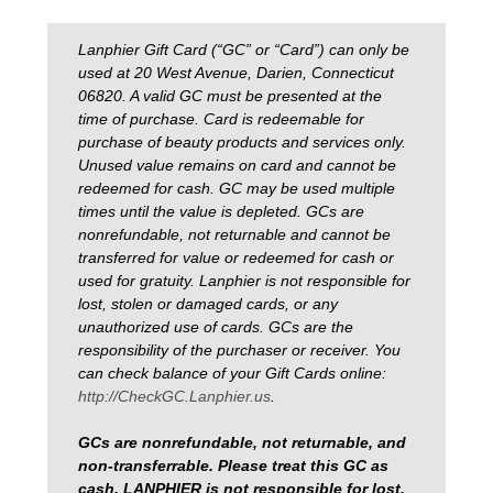
Lanphier Gift Card (“GC” or “Card”) can only be
used at 20 West Avenue, Darien, Connecticut
06820. A valid GC must be presented at the
time of purchase. Card is redeemable for
purchase of beauty products and services only.
Unused value remains on card and cannot be
redeemed for cash. GC may be used multiple
times until the value is depleted. GCs are
nonrefundable, not returnable and cannot be
transferred for value or redeemed for cash or
used for gratuity. Lanphier is not responsible for
lost, stolen or damaged cards, or any
unauthorized use of cards. GCs are the
responsibility of the purchaser or receiver. You
can check balance of your Gift Cards online:
http://CheckGC.Lanphier.us
.
GCs are nonrefundable, not returnable, and
non-transferrable. Please treat this GC as
cash. LANPHIER is not responsible for lost,