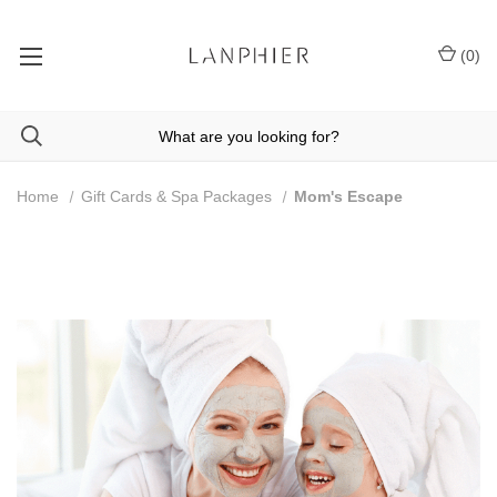
(
0
)
Home
Gift Cards & Spa Packages
Mom's Escape