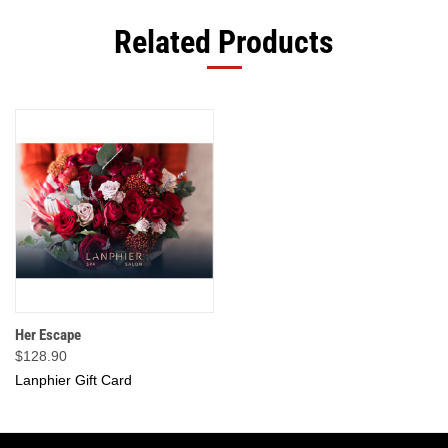
Related Products
Her Escape
$128.90
Lanphier Gift Card