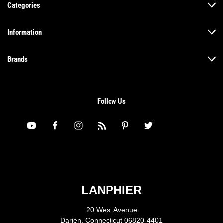
Categories
Information
Brands
Follow Us
LANPHIER
20 West Avenue
Darien, Connecticut 06820-4401