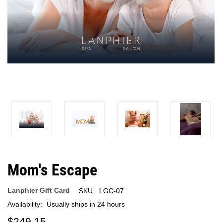
Mom's Escape
Lanphier Gift Card
SKU:
LGC-07
Availability:
Usually ships in 24 hours
$249.15