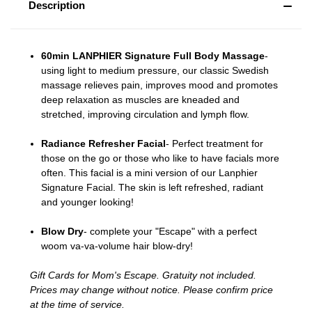
Description
60min LANPHIER Signature Full Body Massage
-
u
sing light to medium pressure, our classic Swedish
massage relieves pain, improves mood and promotes
deep relaxation as muscles are kneaded and
stretched, improving circulation and lymph flow.
Radiance Refresher Facial
- Perfect treatment for
those on the go or those who like to have facials more
often. This facial is a mini version of our Lanphier
Signature Facial. The skin is left refreshed, radiant
and younger looking!
Blow Dry
-
complete your "Escape" with a perfect
woom va-va-volume hair blow-dry!
Gift Cards for Mom's Escape. Gratuity not included.
Prices may change without notice. Please confirm price
at the time of service.