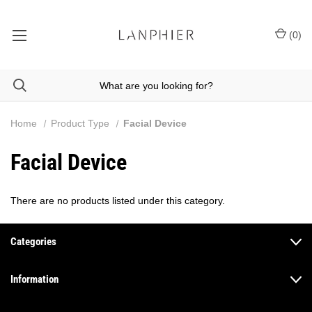
(
0
)
Home
Product Type
Facial Device
Facial Device
There are no products listed under this category.
Categories
Information