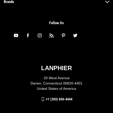
Brands
Follow Us
LANPHIER
20 West Avenue
Darien, Connecticut 06820-4401
United States of America
+1 (203) 656-4444