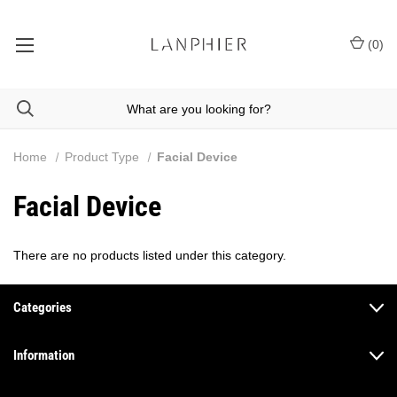
(
0
)
Home
Product Type
Facial Device
Facial Device
There are no products listed under this category.
Categories
Information