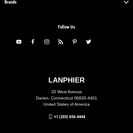
Brands
Follow Us
LANPHIER
20 West Avenue
Darien, Connecticut 06820-4401
United States of America
+1 (203) 656-4444