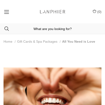
(
0
)
Home
Gift Cards & Spa Packages
All You Need is Love