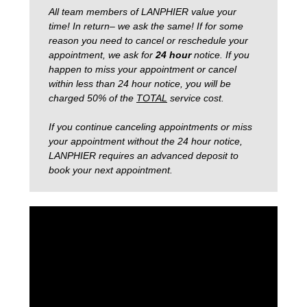
All team members of LANPHIER value your
time! In return– we ask the same! If for some
reason you need to cancel or reschedule your
appointment, we ask for
24 hour
notice.
If you
happen to miss your appointment or cancel
within less than 24 hour notice, you will be
charged 50% of the
TOTAL
service cost.
If you continue canceling appointments or miss
your appointment without the 24 hour notice,
LANPHIER requires an advanced deposit to
book your next appointment.