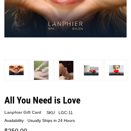
All You Need is Love
Lanphier Gift Card
SKU:
LGC-11
Availability:
Usually Ships in 24 Hours
$250.00