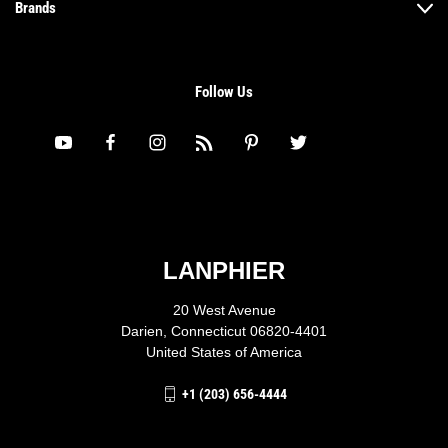
Brands
Follow Us
LANPHIER
20 West Avenue
Darien, Connecticut 06820-4401
United States of America
+1 (203) 656-4444