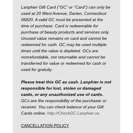
Lanphier Gift Card (“GC” or “Card”) can only be
used at 20 West Avenue, Darien, Connecticut
06820. A valid GC must be presented at the
time of purchase. Card is redeemable for
purchase of beauty products and services only.
Unused value remains on card and cannot be
redeemed for cash. GC may be used multiple
times until the value is depleted. GCs are
nonrefundable, not returnable and cannot be
transferred for value or redeemed for cash or
used for gratuity.
Please treat this GC as cash. Lanphier is not
responsible for lost, stolen or damaged
cards, or any unauthorized use of cards.
GCs are the responsibility of the purchaser or
receiver. You can check balance of your Gift
Cards online:
http://CheckGC.Lanphier.us
.
CANCELLATION POLICY