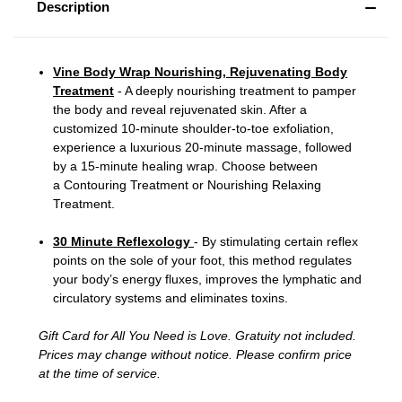
Description
Vine Body Wrap Nourishing, Rejuvenating Body
Treatment
-
A deeply nourishing treatment to pamper
the body and reveal rejuvenated skin. After a
customized 10-minute shoulder-to-toe exfoliation,
experience a luxurious 20-minute massage, followed
by a 15-minute healing wrap. Choose between
a
Contouring Treatment
or
Nourishing Relaxing
Treatment
.
30 Minute Reflexology
- By stimulating certain reflex
points on the sole of your foot, this method regulates
your body’s energy fluxes, improves the lymphatic and
circulatory systems and eliminates toxins.
Gift Card for All You Need is Love. Gratuity not included.
Prices may change without notice. Please confirm price
at the time of service.