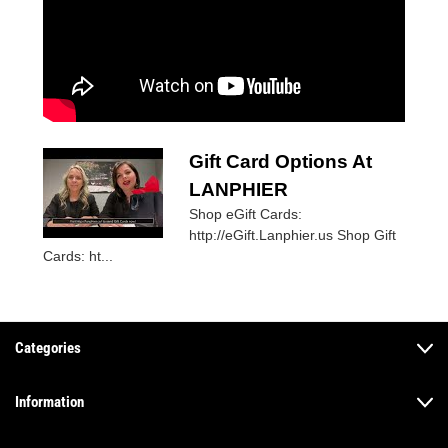
Gift Card Options At
LANPHIER
Shop eGift Cards:
http://eGift.Lanphier.us Shop Gift
Cards: ht...
Categories
Information