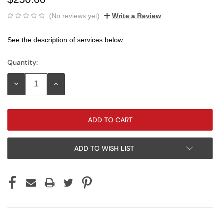
(No reviews yet)
Write a Review
See the description of services below.
Quantity:
Current
Stock:
DECREASE
INCREASE
QUANTITY:
QUANTITY:
ADD TO WISH LIST