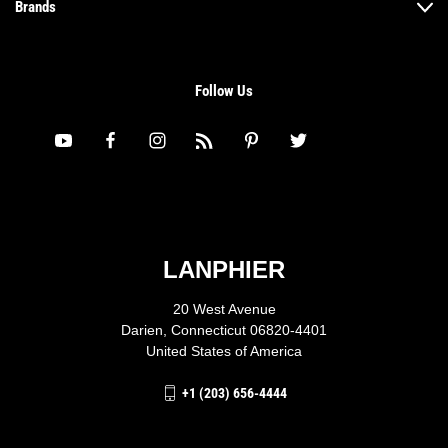
Brands
Follow Us
LANPHIER
20 West Avenue
Darien, Connecticut 06820-4401
United States of America
+1 (203) 656-4444