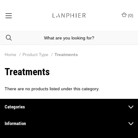
(
0
)
Home
Product Type
Treatments
Treatments
There are no products listed under this category.
Categories
Information